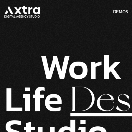
DEMOS
Work
Life
Des
Studio