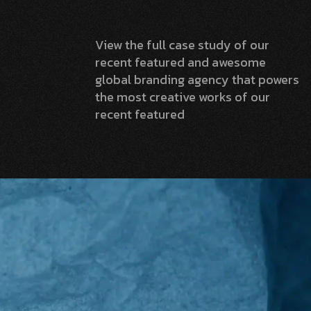
View the full case study of our
recent featured and awesome
global branding agency that powers
the most creative works of our
recent featured