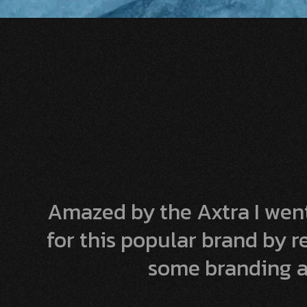
Amazed by the Axtra I went
for this popular brand by 
some branding a