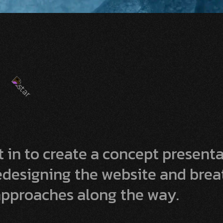
 in to create a concept present
redesigning the website and bre
pproaches along the way.