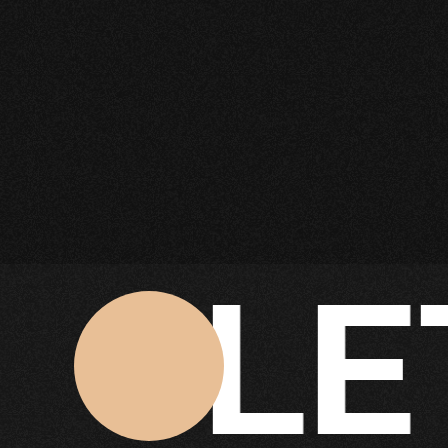
ET'S
Click Here