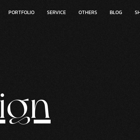
PORTFOLIO
SERVICE
OTHERS
BLOG
S
ign