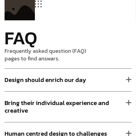
FAQ
Frequently asked question (FAQ)
pages to find answars.
Design should enrich our day
Bring their individual experience and
creative
Human centred design to challenges