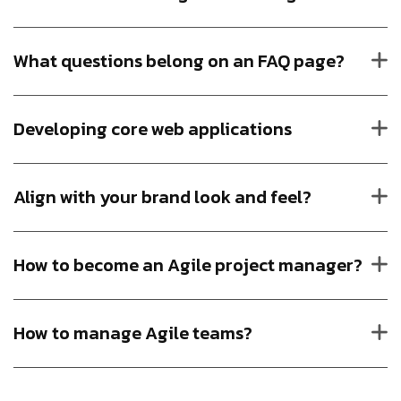
What questions belong on an FAQ page?
Developing core web applications
Align with your brand look and feel?
How to become an Agile project manager?
How to manage Agile teams?