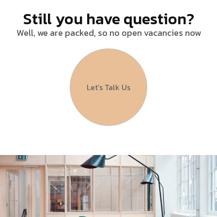
Still you have question?
Well, we are packed, so no open vacancies now
Let’s Talk Us