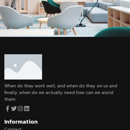
When do they work well, and when do they on us and
finally, when do we actually need how can we avoid
them.
Information
Contact