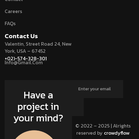
Careers
FAQs
Contact Us
Valentin, Street Road 24, New
York, USA – 67452
+02)-574-328-301
Info@Gmail.Com
Have a
project in
your mind?
© 2022 – 2025 | Alrights
reserved by
crowdyflow