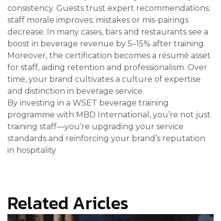
consistency. Guests trust expert recommendations;
staff morale improves; mistakes or mis-pairings
decrease. In many cases, bars and restaurants see a
boost in beverage revenue by 5–15% after training.
Moreover, the certification becomes a résumé asset
for staff, aiding retention and professionalism. Over
time, your brand cultivates a culture of expertise
and distinction in beverage service.
By investing in a WSET beverage training
programme with MBD International, you’re not just
training staff—you’re upgrading your service
standards and reinforcing your brand’s reputation
in hospitality
Related Aricles