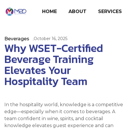
HOME
ABOUT
SERVICES
Beverages
October 16, 2025
Why WSET-Certified
Beverage Training
Elevates Your
Hospitality Team
In the hospitality world, knowledge is a competitive
edge—especially when it comes to beverages. A
team confident in wine, spirits, and cocktail
knowledge elevates guest experience and can