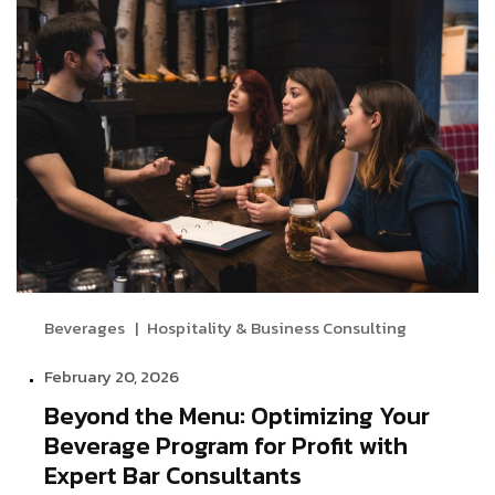
Beverages
Hospitality & Business Consulting
February 20, 2026
Beyond the Menu: Optimizing Your
Beverage Program for Profit with
Expert Bar Consultants