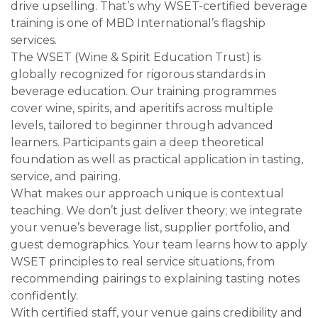
drive upselling. That’s why WSET-certified beverage
training is one of MBD International’s flagship
services.
The WSET (Wine & Spirit Education Trust) is
globally recognized for rigorous standards in
beverage education. Our training programmes
cover wine, spirits, and aperitifs across multiple
levels, tailored to beginner through advanced
learners. Participants gain a deep theoretical
foundation as well as practical application in tasting,
service, and pairing.
What makes our approach unique is contextual
teaching. We don’t just deliver theory; we integrate
your venue’s beverage list, supplier portfolio, and
guest demographics. Your team learns how to apply
WSET principles to real service situations, from
recommending pairings to explaining tasting notes
confidently.
With certified staff, your venue gains credibility and