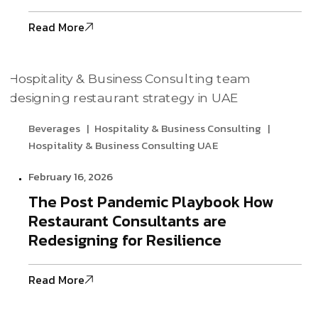
Read More
Beverages
Hospitality & Business Consulting
Hospitality & Business Consulting UAE
February 16, 2026
The Post Pandemic Playbook How
Restaurant Consultants are
Redesigning for Resilience
Read More