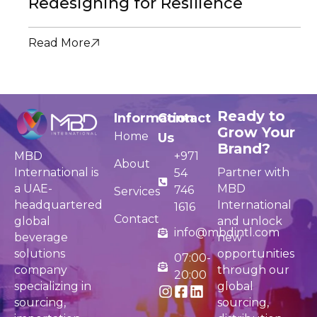
Redesigning for Resilience
Read More
Ready to
Information
Contact
Grow Your
Home
Us
Brand?
MBD
+971
About
International is
Partner with
54
a UAE-
MBD
746
Services
headquartered
International
1616
Contact
global
and unlock
info@mbdintl.com
beverage
new
solutions
opportunities
07:00-
company
through our
20:00
specializing in
global
sourcing,
sourcing,