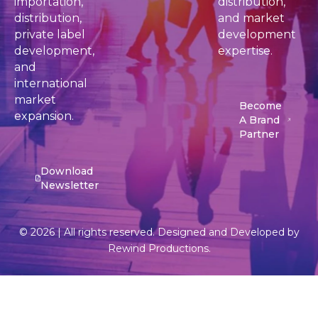
importation,
distribution,
distribution,
and market
private label
development
development,
expertise.
and
international
market
Become
expansion.
A Brand
Partner
Download
Newsletter
© 2026 | All rights reserved. Designed and Developed by
Rewind Productions.