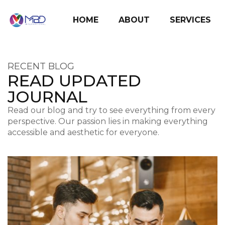
HOME
ABOUT
SERVICES
RECENT BLOG
READ UPDATED
JOURNAL
Read our blog and try to see everything from every
perspective. Our passion lies in making everything
accessible and aesthetic for everyone.