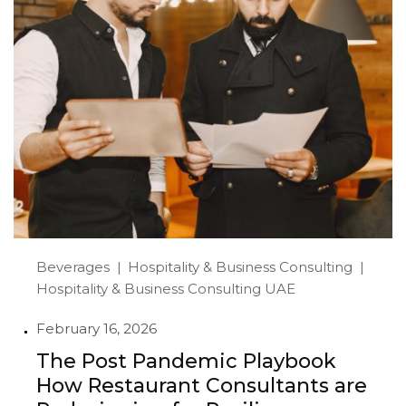
Beverages
Hospitality & Business Consulting
Hospitality & Business Consulting UAE
February 16, 2026
The Post Pandemic Playbook
How Restaurant Consultants are