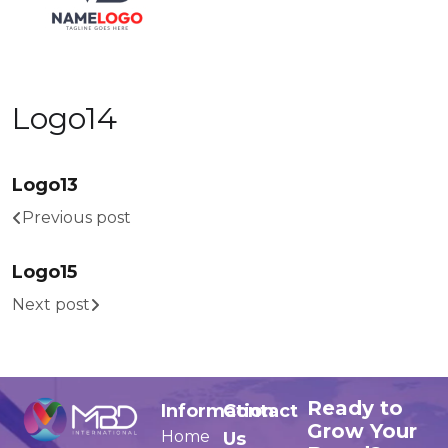
Logo14
Logo13
Previous post
Logo15
Next post
Ready to
Information
Contact
Grow Your
Home
Us