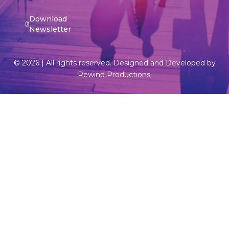
Download
Newsletter
© 2026 | All rights reserved. Designed and Developed by
Rewind Productions.