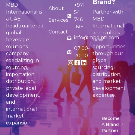
Brand?
MBD
+971
About
International is
Partner with
54
a UAE-
MBD
746
Services
headquartered
International
1616
Contact
global
and unlock
info@mbdintl.com
beverage
new
solutions
opportunities
07:00-
company
through our
20:00
specializing in
global
sourcing,
sourcing,
importation,
distribution,
distribution,
and market
private label
development
development,
expertise.
and
international
market
Become
expansion.
A Brand
Partner