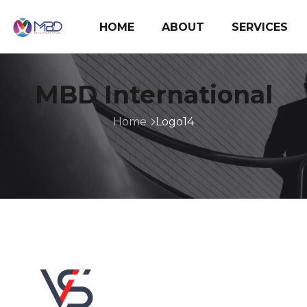
HOME
ABOUT
SERVICES
MBD International
Home
Logo14