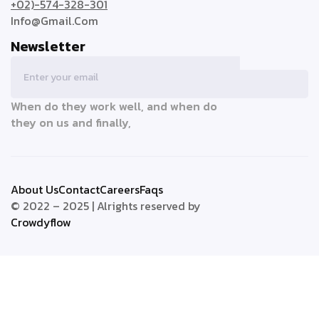
+02)-574-328-301
Info@Gmail.Com
Newsletter
When do they work well, and when do
they on us and finally,
About Us
Contact
Careers
Faqs
© 2022 – 2025 | Alrights reserved by
Crowdyflow