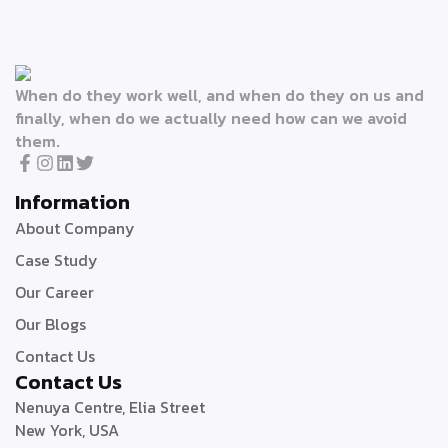
When do they work well, and when do they on us and
finally, when do we actually need how can we avoid
them.
Information
About Company
Case Study
Our Career
Our Blogs
Contact Us
Contact Us
Nenuya Centre, Elia Street
New York, USA