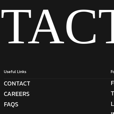
TAC
Useful Links
F
CONTACT
CAREERS
FAQS