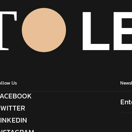
LE
T
Click Here
ollow Us
Newsl
FACEBOOK
TWITTER
LINKEDIN