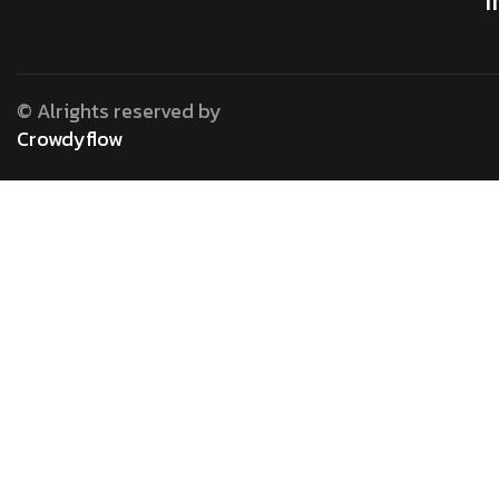
© Alrights reserved by
Crowdyflow