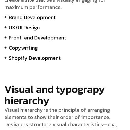
maximum performance.
Brand Development
UX/UI Design
Front-end Development
Copywriting
Shopify Development
Visual and typograpy
hierarchy
Visual hierarchy is the principle of arranging
elements to show their order of importance.
Designers structure visual characteristics—e.g.,