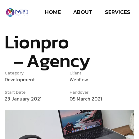
HOME
ABOUT
SERVICES
Lionpro
Agency
Category
Client
Development
Webflow
Start Date
Handover
23 January 2021
05 March 2021