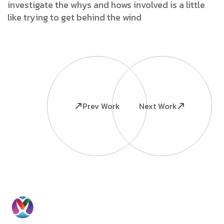
investigate the whys and hows involved is a little
like trying to get behind the wind
Prev Work
Next Work
Ready to
Information
Contact
Grow Your
Home
Us