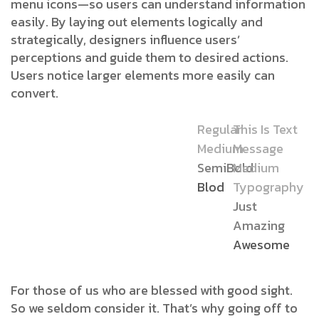
menu icons—so users can understand information
easily. By laying out elements logically and
strategically, designers influence users’
perceptions and guide them to desired actions.
Users notice larger elements more easily can
convert.
Regular
This Is Text
Medium
Message
SemiBold
Medium
Blod
Typography
Just
Amazing
Awesome
For those of us who are blessed with good sight.
So we seldom consider it. That’s why going off to