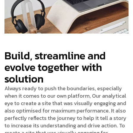
Build, streamline and
evolve together with
solution
Always ready to push the boundaries, especially
when it comes to our own platform, Our analytical
eye to create a site that was visually engaging and
also optimised for maximum performance. It also
perfectly reflects the journey to help it tell a story
to increase its understanding and drive action. To
create a site that was visually engaging for