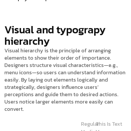
Visual and typograpy
hierarchy
Visual hierarchy is the principle of arranging
elements to show their order of importance.
Designers structure visual characteristics—e.g.,
menu icons—so users can understand information
easily. By laying out elements logically and
strategically, designers influence users’
perceptions and guide them to desired actions.
Users notice larger elements more easily can
convert.
Regular
This Is Text