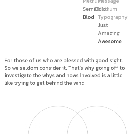
Medium
Message
SemiBold
Medium
Blod
Typography
Just
Amazing
Awesome
For those of us who are blessed with good sight.
So we seldom consider it. That’s why going off to
investigate the whys and hows involved is a little
like trying to get behind the wind