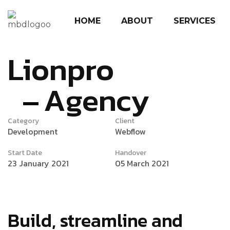
HOME
ABOUT
SERVICES
Lionpro
Agency
Category
Client
Development
Webflow
Start Date
Handover
23 January 2021
05 March 2021
Build, streamline and