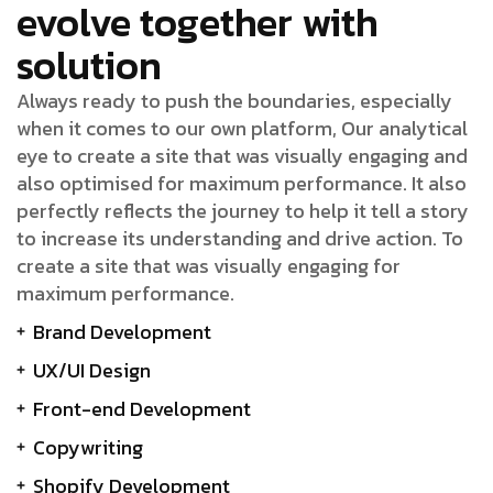
evolve together with
solution
Always ready to push the boundaries, especially
when it comes to our own platform, Our analytical
eye to create a site that was visually engaging and
also optimised for maximum performance. It also
perfectly reflects the journey to help it tell a story
to increase its understanding and drive action. To
create a site that was visually engaging for
maximum performance.
Brand Development
UX/UI Design
Front-end Development
Copywriting
Shopify Development