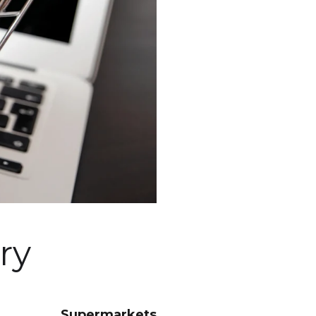
ry
Supermarkets