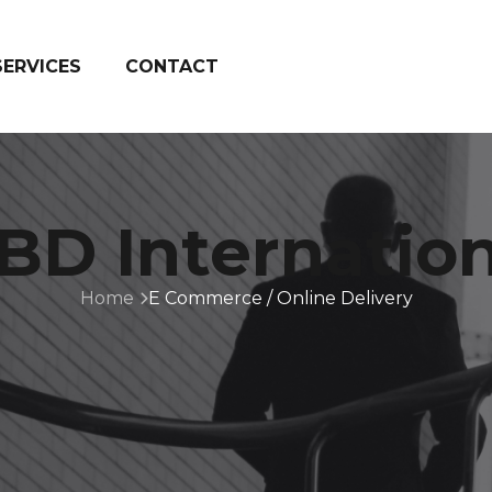
SERVICES
CONTACT
BD Internation
Home
E Commerce / Online Delivery