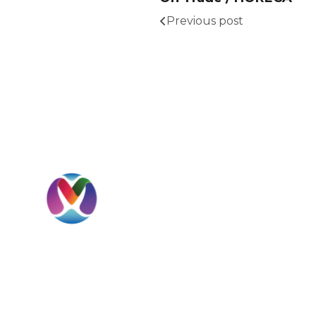
Previous post
I
H
A
MBD International is a UAE-headquartered
S
global beverage solutions company
specializing in sourcing, importation,
C
distribution, private label development, and
international market expansion.