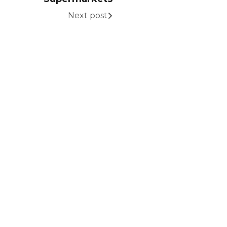
Next post
eady to Grow Your
rand?
tner with MBD International and unlock
 opportunities through our global
rcing, distribution, and market
elopment expertise.