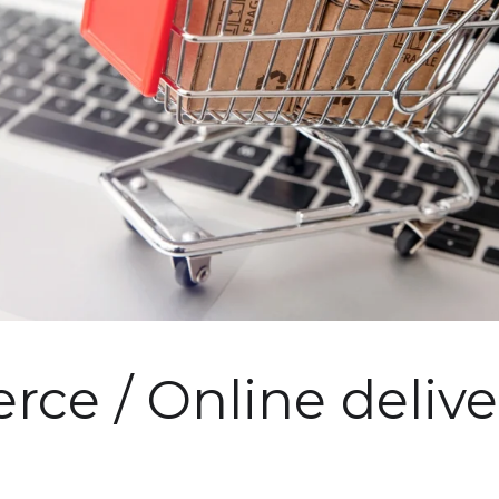
ce / Online delive