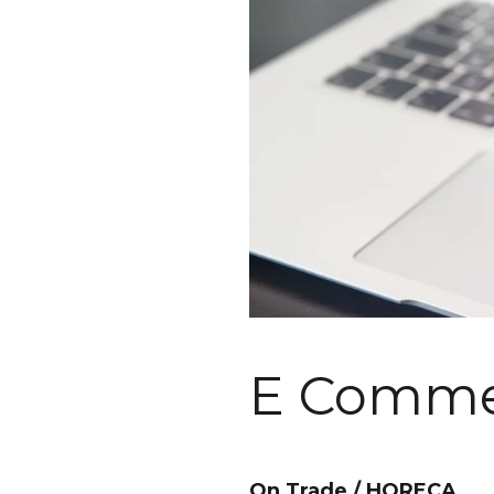
E Commer
On Trade / HORECA