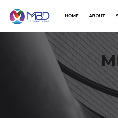
HOME
ABOUT
M