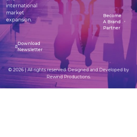
international
market
Become
expansion.
A Brand
Partner
Download
Newsletter
© 2026 | All rights reserved. Designed and Developed by
Rewind Productions.