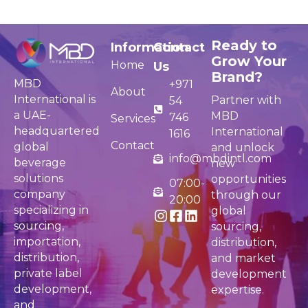
Ready to
Information
Contact
Grow Your
Home
Us
Brand?
MBD
+971
About
International is
Partner with
54
a UAE-
MBD
746
Services
headquartered
International
1616
Contact
global
and unlock
info@mbdintl.com
beverage
new
solutions
opportunities
07:00-
company
through our
20:00
specializing in
global
sourcing,
sourcing,
importation,
distribution,
distribution,
and market
private label
development
development,
expertise.
and