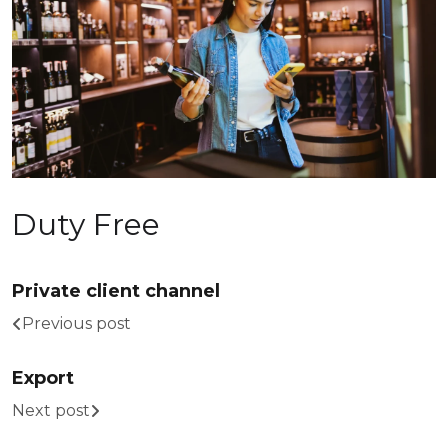
Duty Free
Private client channel
Previous post
Export
Next post