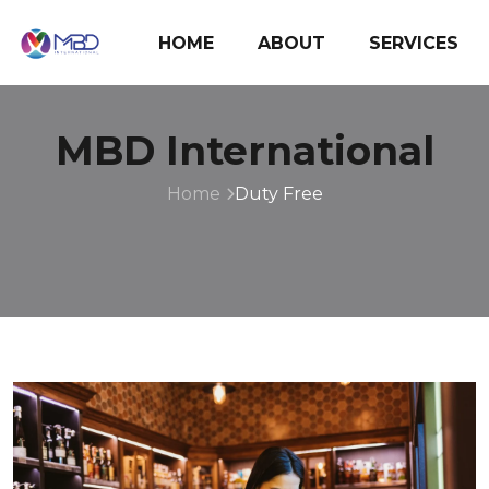
HOME
ABOUT
SERVICES
MBD International
Home
Duty Free