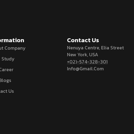
ormation
Contact Us
Nenuya Centre, Elia Street
ut Company
New York, USA
 Study
+02)-574-328-301
Info@Gmail.Com
Career
Blogs
act Us