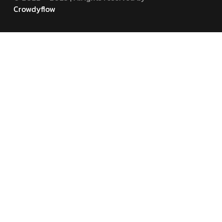
Crowdyflow