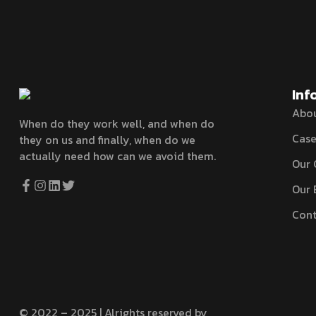
Inf
Abo
When do they work well, and when do
Case
they on us and finally, when do we
actually need how can we avoid them.
Our 
Our 
Cont
© 2022 – 2025 | Alrights reserved by