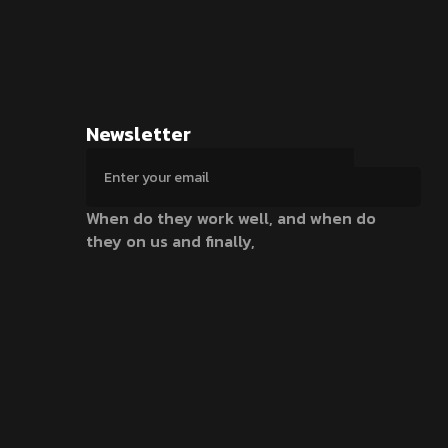
Newsletter
When do they work well, and when do
they on us and finally,