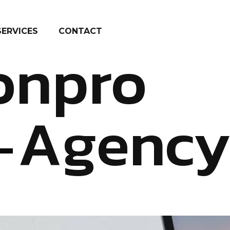
SERVICES
CONTACT
onpro
Agenc