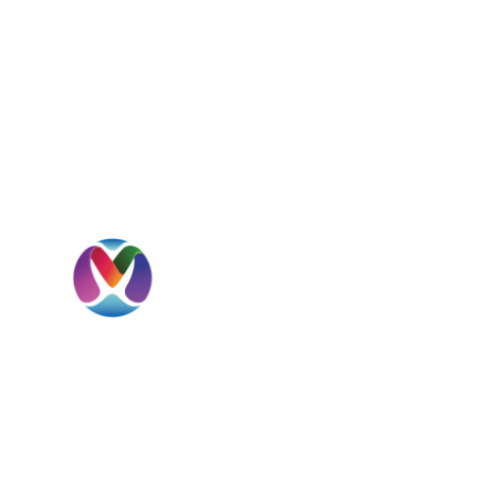
I
H
A
MBD International is a UAE-headquartered
S
global beverage solutions company
specializing in sourcing, importation,
C
distribution, private label development, and
international market expansion.