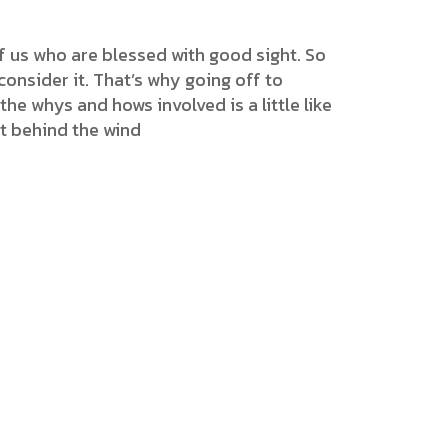
f us who are blessed with good sight. So
onsider it. That’s why going off to
the whys and hows involved is a little like
et behind the wind