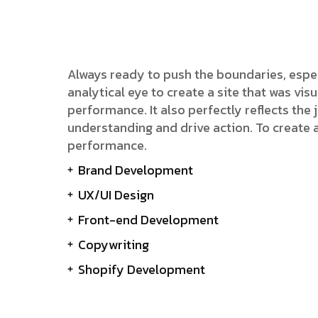
Always ready to push the boundaries, espe
analytical eye to create a site that was v
performance. It also perfectly reflects the j
understanding and drive action. To create 
performance.
Brand Development
UX/UI Design
Front-end Development
Copywriting
Shopify Development