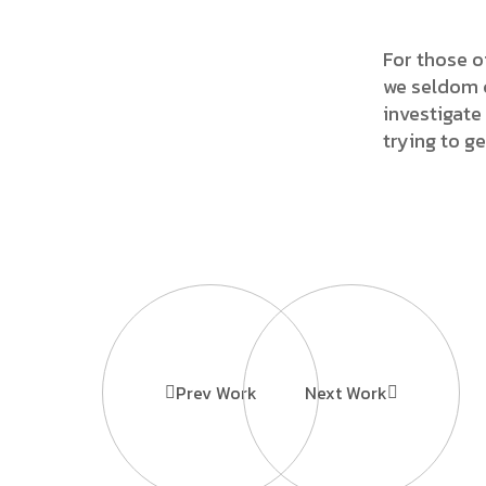
For those o
we seldom c
investigate 
trying to g
Prev Work
Next Work