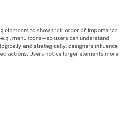
ing elements to show their order of importance.
s—e.g., menu icons—so users can understand
ogically and strategically, designers influence
red actions. Users notice larger elements more