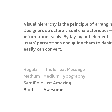
Visual hierarchy is the principle of arrang
Designers structure visual characteristic
information easily. By laying out elements l
users’ perceptions and guide them to desi
easily can convert.
Regular
This Is Text Message
Medium
Medium Typography
SemiBold
Just Amazing
Blod
Awesome