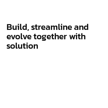
Build, streamline and
evolve together with
solution