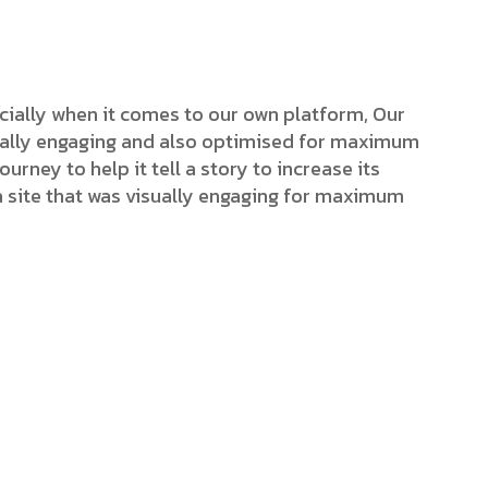
cially when it comes to our own platform, Our
isually engaging and also optimised for maximum
ourney to help it tell a story to increase its
a site that was visually engaging for maximum