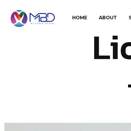
HOME
ABOUT
Li