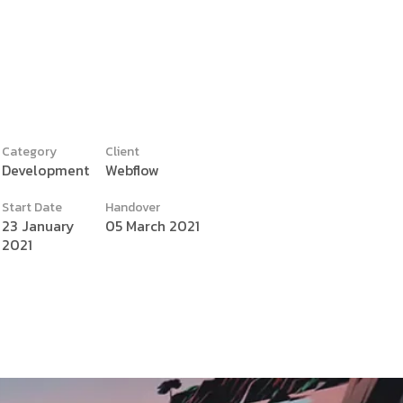
Category
Client
Development
Webflow
y
Start Date
Handover
23 January
05 March 2021
2021