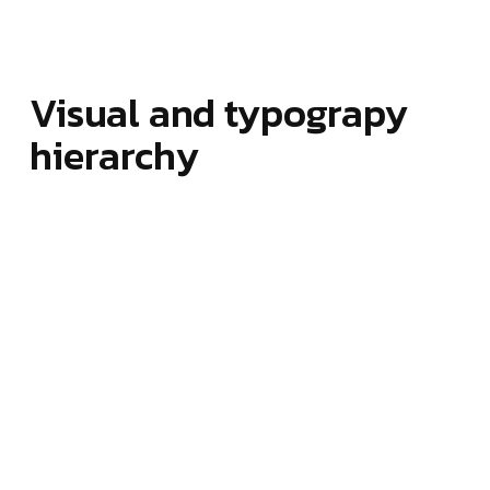
Visual and typograpy
hierarchy