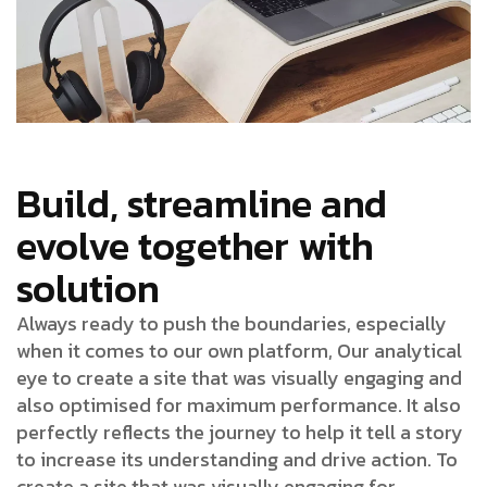
Build, streamline and
evolve together with
solution
Always ready to push the boundaries, especially
when it comes to our own platform, Our analytical
eye to create a site that was visually engaging and
also optimised for maximum performance. It also
perfectly reflects the journey to help it tell a story
to increase its understanding and drive action. To
create a site that was visually engaging for