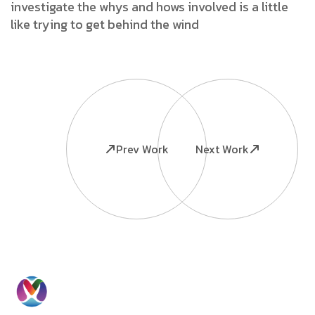
investigate the whys and hows involved is a little
like trying to get behind the wind
Prev Work
Next Work
Ready to
Information
Contact
Grow Your
Home
Us