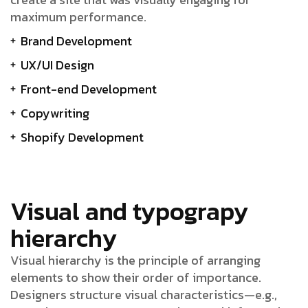
maximum performance.
Brand Development
UX/UI Design
Front-end Development
Copywriting
Shopify Development
Visual and typograpy
hierarchy
Visual hierarchy is the principle of arranging
elements to show their order of importance.
Designers structure visual characteristics—e.g.,