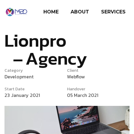
HOME
ABOUT
SERVICES
Lionpro
Agency
Category
Client
Development
Webflow
Start Date
Handover
23 January 2021
05 March 2021