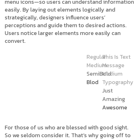
menu icons—so users can understand information
easily. By laying out elements logically and
strategically, designers influence users’
perceptions and guide them to desired actions.
Users notice larger elements more easily can
convert.
Regular
This Is Text
Medium
Message
SemiBold
Medium
Blod
Typography
Just
Amazing
Awesome
For those of us who are blessed with good sight.
So we seldom consider it. That’s why going off to