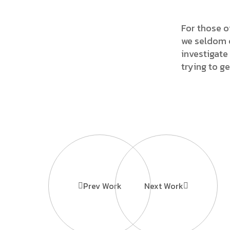
For those o
we seldom c
investigate 
trying to g
Prev Work
Next Work