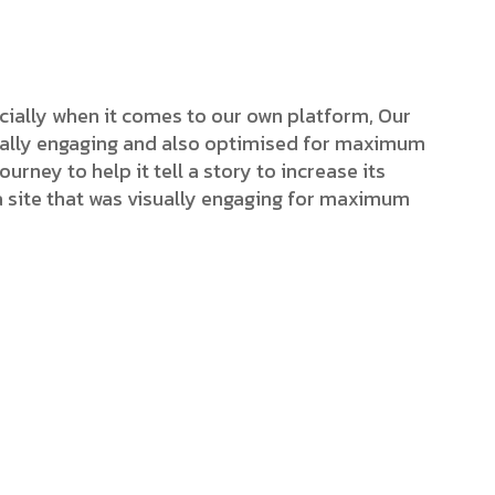
cially when it comes to our own platform, Our
isually engaging and also optimised for maximum
ourney to help it tell a story to increase its
a site that was visually engaging for maximum