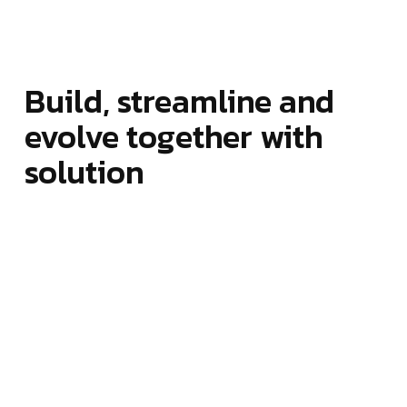
Build, streamline and
evolve together with
solution