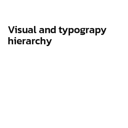
Visual and typograpy
hierarchy