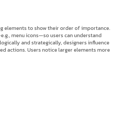
ing elements to show their order of importance.
s—e.g., menu icons—so users can understand
ogically and strategically, designers influence
red actions. Users notice larger elements more