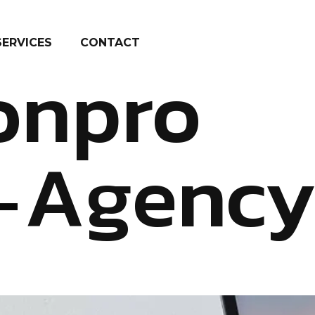
SERVICES
CONTACT
onpro
Agenc