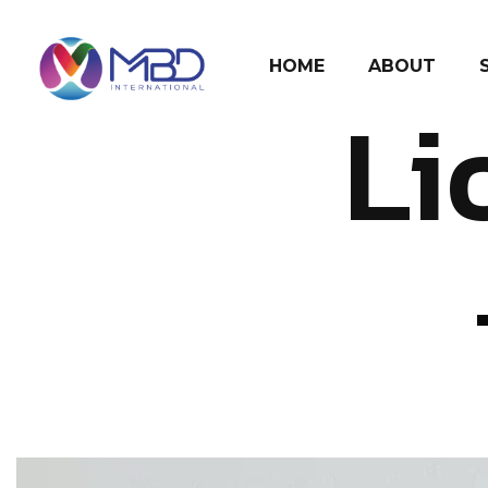
HOME
ABOUT
Li