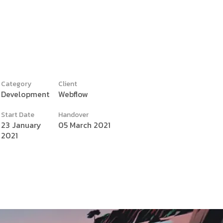
Category
Client
Development
Webflow
y
Start Date
Handover
23 January
05 March 2021
2021