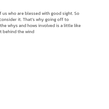
f us who are blessed with good sight. So
onsider it. That’s why going off to
the whys and hows involved is a little like
et behind the wind