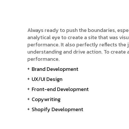
Always ready to push the boundaries, espe
analytical eye to create a site that was v
performance. It also perfectly reflects the j
understanding and drive action. To create 
performance.
Brand Development
UX/UI Design
Front-end Development
Copywriting
Shopify Development