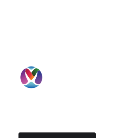
I
H
A
MBD International is a UAE-headquartered
S
global beverage solutions company
specializing in sourcing, importation,
C
distribution, private label development, and
international market expansion.