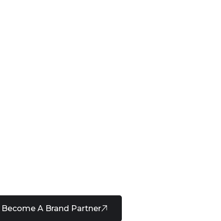
eady to Grow Your
rand?
tner with MBD International and unlock
 opportunities through our global
rcing, distribution, and market
elopment expertise.
Become A Brand Partner