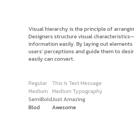
Visual hierarchy is the principle of arrang
Designers structure visual characteristic
information easily. By laying out elements l
users’ perceptions and guide them to desi
easily can convert.
Regular
This Is Text Message
Medium
Medium Typography
SemiBold
Just Amazing
Blod
Awesome