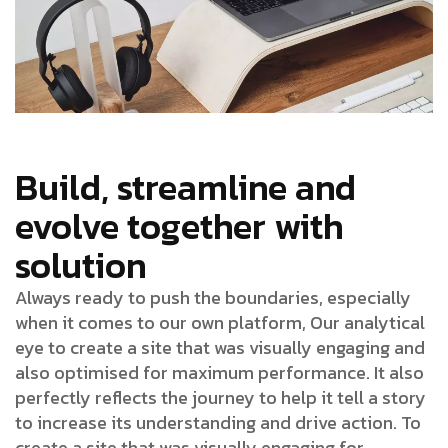
Build, streamline and
evolve together with
solution
Always ready to push the boundaries, especially
when it comes to our own platform, Our analytical
eye to create a site that was visually engaging and
also optimised for maximum performance. It also
perfectly reflects the journey to help it tell a story
to increase its understanding and drive action. To
create a site that was visually engaging for