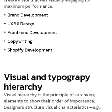
maximum performance.
Brand Development
UX/UI Design
Front-end Development
Copywriting
Shopify Development
Visual and typograpy
hierarchy
Visual hierarchy is the principle of arranging
elements to show their order of importance.
Designers structure visual characteristics—e.g.,