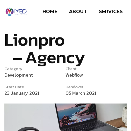
HOME
ABOUT
SERVICES
Lionpro
Agency
Category
Client
Development
Webflow
Start Date
Handover
23 January 2021
05 March 2021