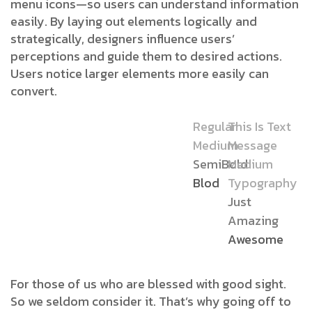
menu icons—so users can understand information
easily. By laying out elements logically and
strategically, designers influence users’
perceptions and guide them to desired actions.
Users notice larger elements more easily can
convert.
Regular
This Is Text
Medium
Message
SemiBold
Medium
Blod
Typography
Just
Amazing
Awesome
For those of us who are blessed with good sight.
So we seldom consider it. That’s why going off to