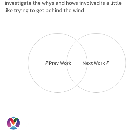
investigate the whys and hows involved is a little
like trying to get behind the wind
Prev Work
Next Work
Ready to
Information
Contact
Grow Your
Home
Us