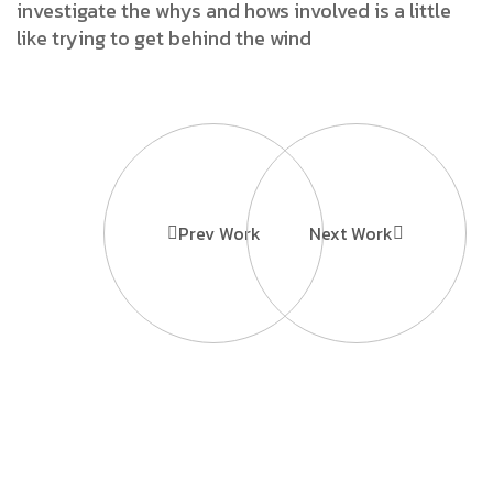
investigate the whys and hows involved is a little
like trying to get behind the wind
Prev Work
Next Work
Ready to
Information
Contact
Grow Your
Home
Us
MBD