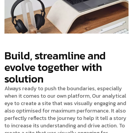
Build, streamline and
evolve together with
solution
Always ready to push the boundaries, especially
when it comes to our own platform, Our analytical
eye to create a site that was visually engaging and
also optimised for maximum performance. It also
perfectly reflects the journey to help it tell a story
to increase its understanding and drive action. To
create a site that was visually engaging for