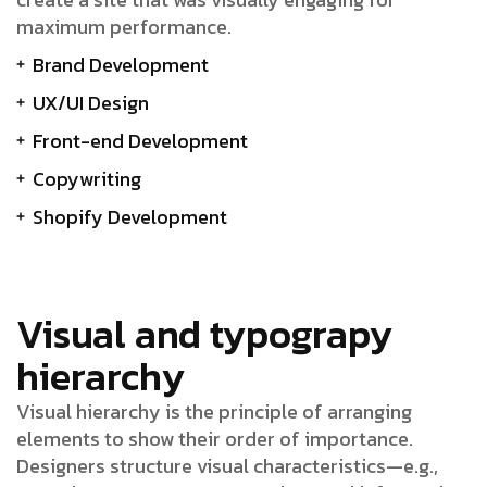
maximum performance.
Brand Development
UX/UI Design
Front-end Development
Copywriting
Shopify Development
Visual and typograpy
hierarchy
Visual hierarchy is the principle of arranging
elements to show their order of importance.
Designers structure visual characteristics—e.g.,