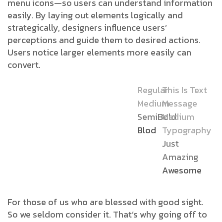
menu icons—so users can understand information
easily. By laying out elements logically and
strategically, designers influence users’
perceptions and guide them to desired actions.
Users notice larger elements more easily can
convert.
Regular
This Is Text
Medium
Message
SemiBold
Medium
Blod
Typography
Just
Amazing
Awesome
For those of us who are blessed with good sight.
So we seldom consider it. That’s why going off to