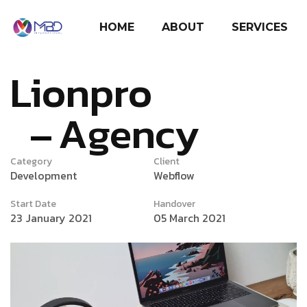
HOME
ABOUT
SERVICES
Lionpro
Agency
Category
Client
Development
Webflow
Start Date
Handover
23 January 2021
05 March 2021