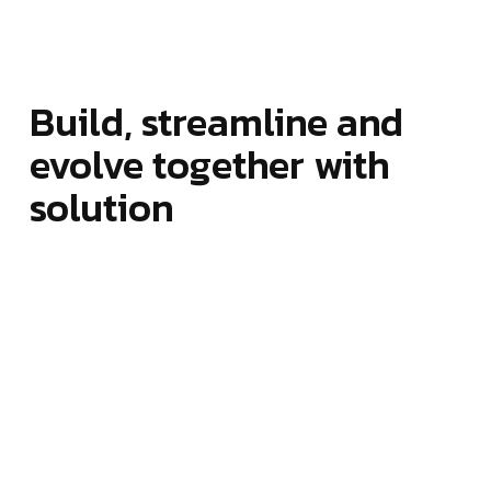
Build, streamline and
evolve together with
solution