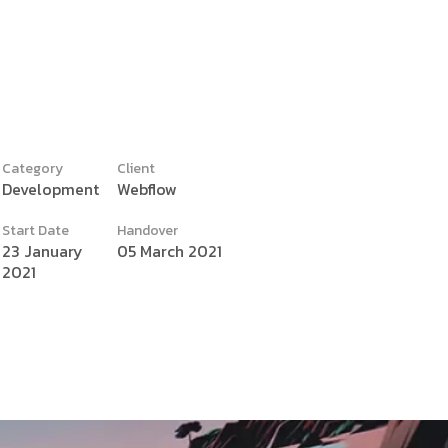
Category
Client
Development
Webflow
y
Start Date
Handover
23 January
05 March 2021
2021