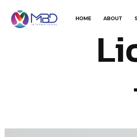
HOME
ABOUT
Li