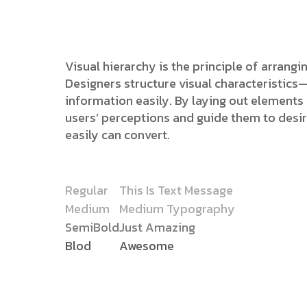
Visual hierarchy is the principle of arrang
Designers structure visual characteristic
information easily. By laying out elements l
users’ perceptions and guide them to desi
easily can convert.
Regular
This Is Text Message
Medium
Medium Typography
SemiBold
Just Amazing
Blod
Awesome