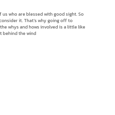
f us who are blessed with good sight. So
onsider it. That’s why going off to
the whys and hows involved is a little like
et behind the wind