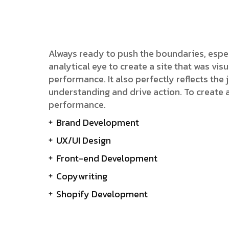
Always ready to push the boundaries, espe
analytical eye to create a site that was v
performance. It also perfectly reflects the j
understanding and drive action. To create 
performance.
Brand Development
UX/UI Design
Front-end Development
Copywriting
Shopify Development