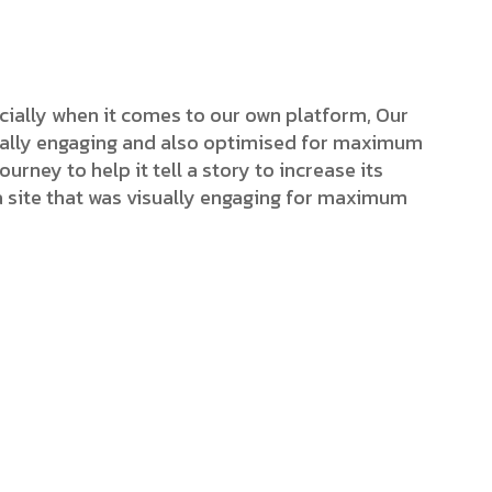
cially when it comes to our own platform, Our
isually engaging and also optimised for maximum
ourney to help it tell a story to increase its
a site that was visually engaging for maximum