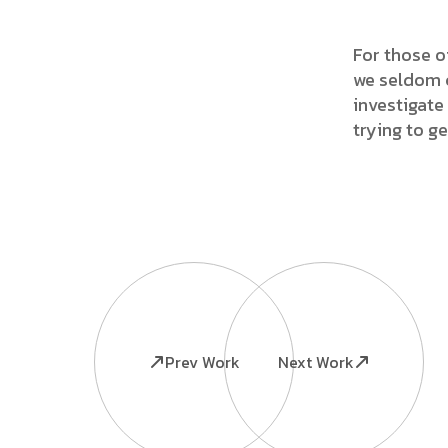
For those o
we seldom c
investigate 
trying to g
Prev Work
Next Work