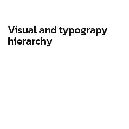
Visual and typograpy
hierarchy