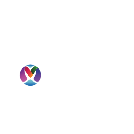
I
H
A
MBD International is a UAE-headquartered
S
global beverage solutions company
specializing in sourcing, importation,
C
distribution, private label development, and
international market expansion.