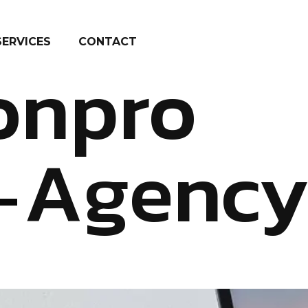
SERVICES
CONTACT
onpro
Agenc