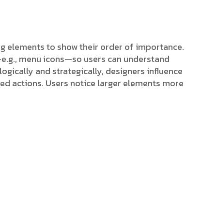
ing elements to show their order of importance.
s—e.g., menu icons—so users can understand
ogically and strategically, designers influence
red actions. Users notice larger elements more