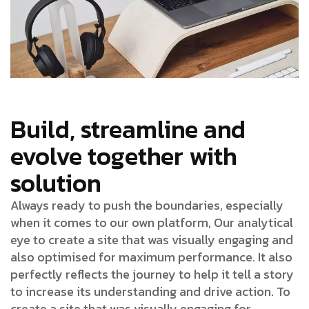
Build, streamline and
evolve together with
solution
Always ready to push the boundaries, especially
when it comes to our own platform, Our analytical
eye to create a site that was visually engaging and
also optimised for maximum performance. It also
perfectly reflects the journey to help it tell a story
to increase its understanding and drive action. To
create a site that was visually engaging for