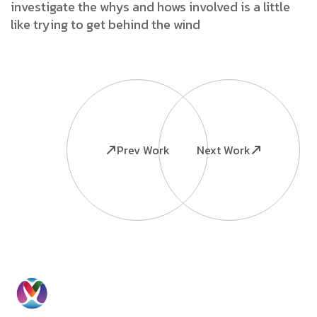
investigate the whys and hows involved is a little
like trying to get behind the wind
Prev Work
Next Work
Ready to
Information
Contact
Grow Your
Home
Us