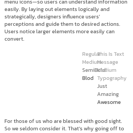
menu icons—so users can understand information
easily. By laying out elements logically and
strategically, designers influence users’
perceptions and guide them to desired actions.
Users notice larger elements more easily can
convert.
Regular
This Is Text
Medium
Message
SemiBold
Medium
Blod
Typography
Just
Amazing
Awesome
For those of us who are blessed with good sight.
So we seldom consider it. That’s why going off to