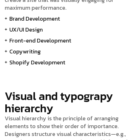
maximum performance.
Brand Development
UX/UI Design
Front-end Development
Copywriting
Shopify Development
Visual and typograpy
hierarchy
Visual hierarchy is the principle of arranging
elements to show their order of importance.
Designers structure visual characteristics—e.g.,