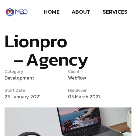
HOME
ABOUT
SERVICES
Lionpro
Agency
Category
Client
Development
Webflow
Start Date
Handover
23 January 2021
05 March 2021